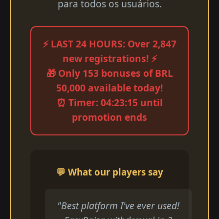
para todos os usuários.
⚡ LAST 24 HOURS: Over 2,847
new registrations! ⚡
🎁 Only 153 bonuses of BRL
50,000 available today!
⏰ Timer: 04:23:15 until
promotion ends
💬 What our players say
"Best platform I've ever used!