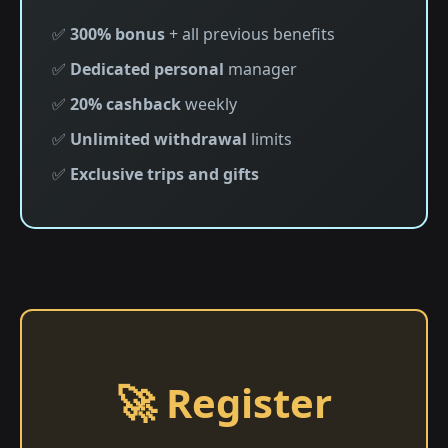
✅
300% bonus
+ all previous benefits
✅
Dedicated personal
manager
✅
20% cashback
weekly
✅
Unlimited withdrawal
limits
✅
Exclusive trips and gifts
🚀 Register