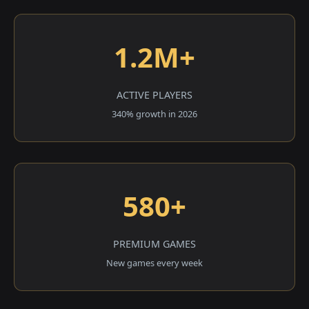
1.2M+
ACTIVE PLAYERS
340% growth in 2026
580+
PREMIUM GAMES
New games every week