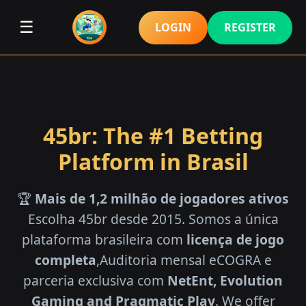
☰
LOGIN
REGISTER
45br: The #1 Betting
Platform in Brasil
🏆
Mais de 1,2 milhão de jogadores ativos
Escolha 45br desde 2015. Somos a única
plataforma brasileira com
licença de jogo
completa
,Auditoria mensal eCOGRA e
parceria exclusiva com
NetEnt, Evolution
Gaming and Pragmatic Play
. We offer