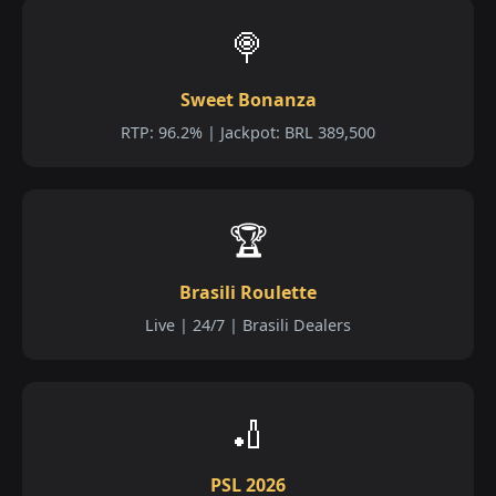
🍭
Sweet Bonanza
RTP: 96.2% | Jackpot: BRL 389,500
🏆
Brasili Roulette
Live | 24/7 | Brasili Dealers
🏏
PSL 2026