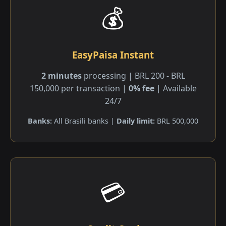
💰
EasyPaisa Instant
2 minutes
processing | BRL 200 - BRL
150,000 per transaction |
0% fee
| Available
24/7
Banks:
All Brasili banks |
Daily limit:
BRL 500,000
💳