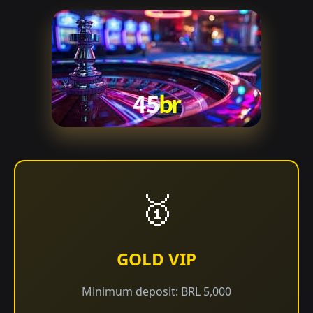
🥇
GOLD VIP
Minimum deposit: BRL 5,000