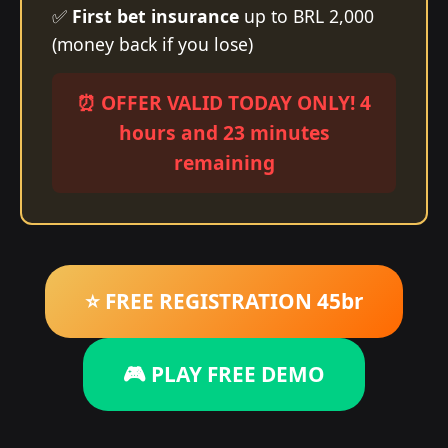
✅
First bet insurance
up to BRL 2,000
(money back if you lose)
⏰ OFFER VALID TODAY ONLY! 4
hours and 23 minutes
remaining
⭐ FREE REGISTRATION 45br
🎮 PLAY FREE DEMO