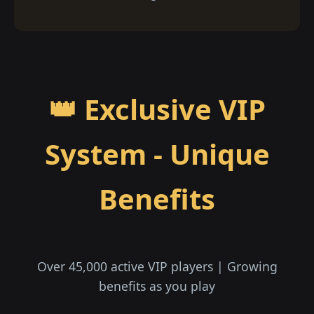
👑 Exclusive VIP
System - Unique
Benefits
Over 45,000 active VIP players | Growing
benefits as you play