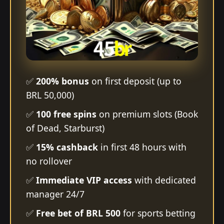
✅
200% bonus
on first deposit (up to
BRL 50,000)
✅
100 free spins
on premium slots (Book
of Dead, Starburst)
✅
15% cashback
in first 48 hours with
no rollover
✅
Immediate VIP access
with dedicated
manager 24/7
✅
Free bet of BRL 500
for sports betting