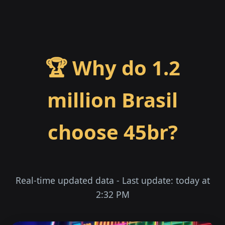
🏆 Why do 1.2
million Brasil
choose 45br?
Real-time updated data - Last update: today at
2:32 PM