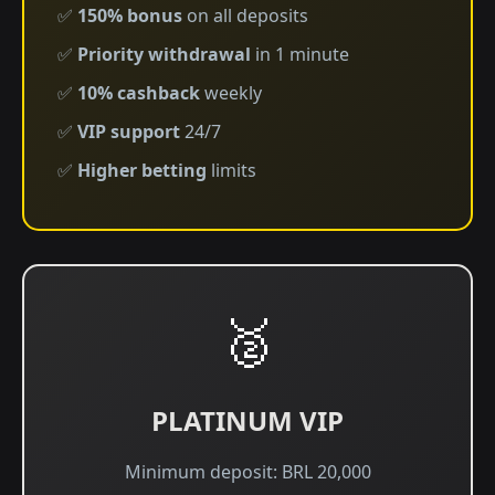
✅
150% bonus
on all deposits
✅
Priority withdrawal
in 1 minute
✅
10% cashback
weekly
✅
VIP support
24/7
✅
Higher betting
limits
🥈
PLATINUM VIP
Minimum deposit: BRL 20,000