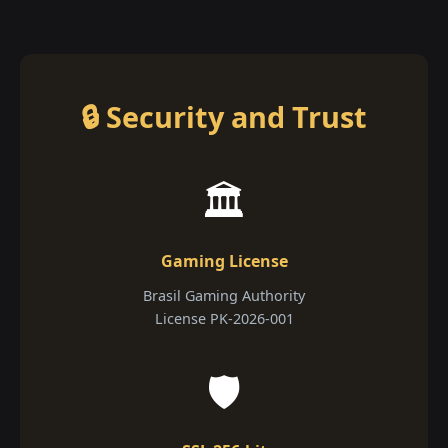
🔒 Security and Trust
🏛️
Gaming License
Brasil Gaming Authority
License PK-2026-001
🛡️