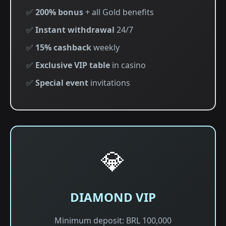
✅
200% bonus
+ all Gold benefits
✅
Instant withdrawal
24/7
✅
15% cashback
weekly
✅
Exclusive VIP table
in casino
✅
Special event
invitations
💎
DIAMOND VIP
Minimum deposit: BRL 100,000