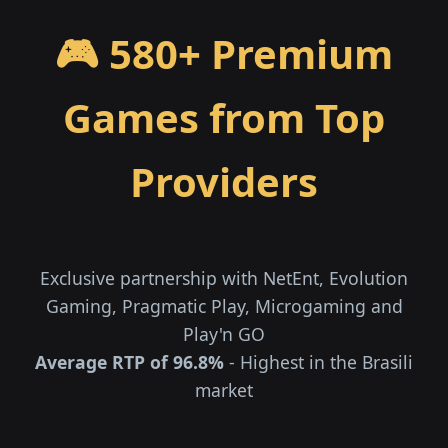
🎮 580+ Premium
Games from Top
Providers
Exclusive partnership with NetEnt, Evolution
Gaming, Pragmatic Play, Microgaming and
Play'n GO
Average RTP of 96.8%
- Highest in the Brasili
market