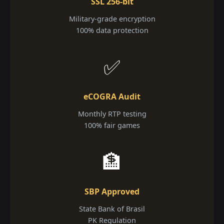
SSL 256-bit
Military-grade encryption
100% data protection
✅
eCOGRA Audit
Monthly RTP testing
100% fair games
🏦
SBP Approved
State Bank of Brasil
PK Regulation