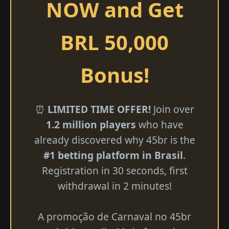
NOW and Get
BRL 50,000
Bonus!
⏰
LIMITED TIME OFFER!
Join over
1.2 million players
who have
already discovered why 45br is the
#1 betting platform in Brasil
.
Registration in 30 seconds, first
withdrawal in 2 minutes!
A promoção de Carnaval no 45br