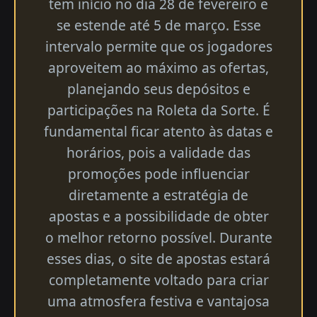
tem início no dia 28 de fevereiro e
se estende até 5 de março. Esse
intervalo permite que os jogadores
aproveitem ao máximo as ofertas,
planejando seus depósitos e
participações na Roleta da Sorte. É
fundamental ficar atento às datas e
horários, pois a validade das
promoções pode influenciar
diretamente a estratégia de
apostas e a possibilidade de obter
o melhor retorno possível. Durante
esses dias, o site de apostas estará
completamente voltado para criar
uma atmosfera festiva e vantajosa