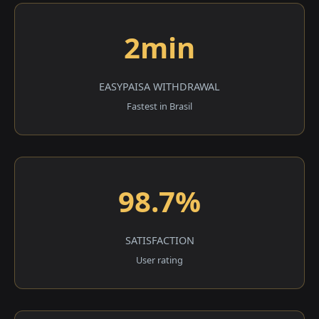
2min
EASYPAISA WITHDRAWAL
Fastest in Brasil
98.7%
SATISFACTION
User rating