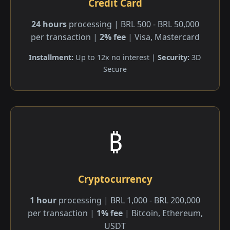
Credit Card
24 hours
processing | BRL 500 - BRL 50,000
per transaction |
2% fee
| Visa, Mastercard
Installment:
Up to 12x no interest |
Security:
3D
Secure
₿
Cryptocurrency
1 hour
processing | BRL 1,000 - BRL 200,000
per transaction |
1% fee
| Bitcoin, Ethereum,
USDT