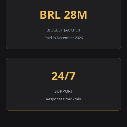
BRL 28M
BIGGEST JACKPOT
Paid in December 2026
24/7
SUPPORT
Response time: 2min