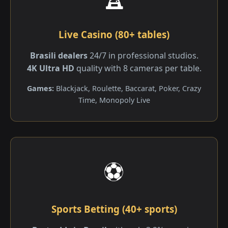
Live Casino (80+ tables)
Brasili dealers
24/7 in professional studios.
4K Ultra HD
quality with 8 cameras per table.
Games:
Blackjack, Roulette, Baccarat, Poker, Crazy
Time, Monopoly Live
⚽
Sports Betting (40+ sports)