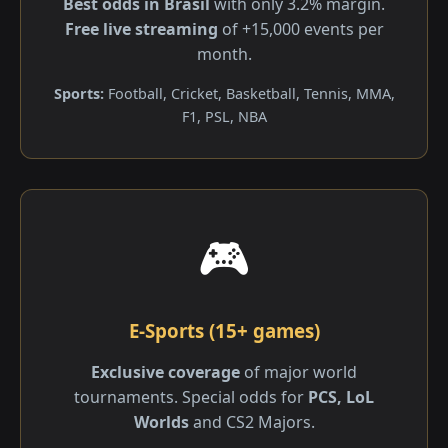
Best odds in Brasil
with only 3.2% margin.
Free live streaming
of +15,000 events per
month.
Sports:
Football, Cricket, Basketball, Tennis, MMA,
F1, PSL, NBA
🎮
E-Sports (15+ games)
Exclusive coverage
of major world
tournaments. Special odds for
PCS, LoL
Worlds
and CS2 Majors.