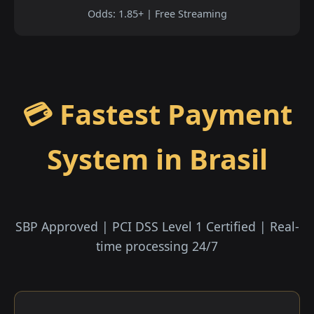
Odds: 1.85+ | Free Streaming
💳 Fastest Payment
System in Brasil
SBP Approved | PCI DSS Level 1 Certified | Real-
time processing 24/7