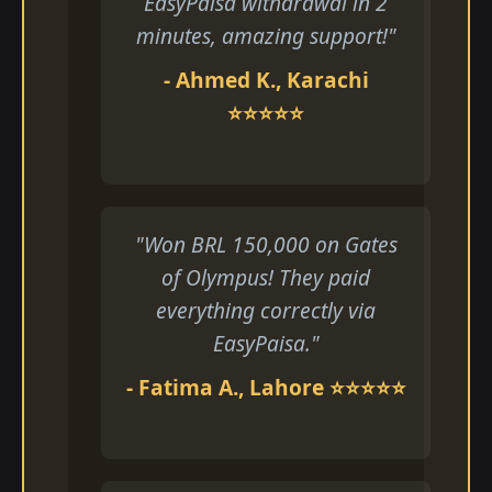
EasyPaisa withdrawal in 2
minutes, amazing support!"
- Ahmed K., Karachi
⭐⭐⭐⭐⭐
"Won BRL 150,000 on Gates
of Olympus! They paid
everything correctly via
EasyPaisa."
- Fatima A., Lahore ⭐⭐⭐⭐⭐