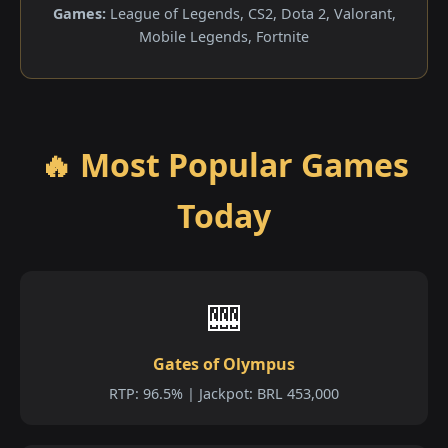
Games:
League of Legends, CS2, Dota 2, Valorant,
Mobile Legends, Fortnite
🔥 Most Popular Games
Today
🎰
Gates of Olympus
RTP: 96.5% | Jackpot: BRL 453,000