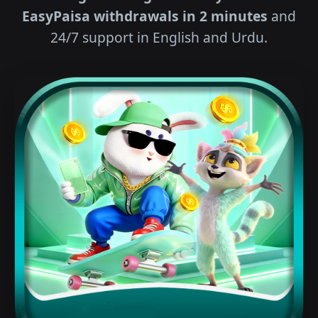
EasyPaisa withdrawals in 2 minutes
and
24/7 support in English and Urdu.