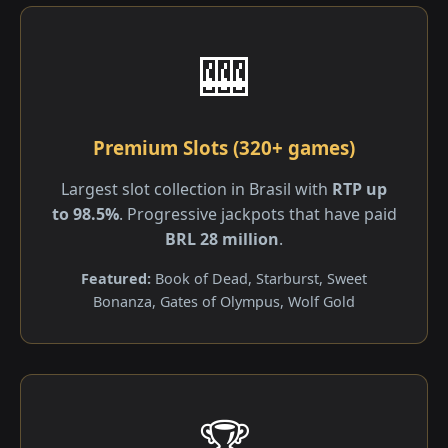
🎰
Premium Slots (320+ games)
Largest slot collection in Brasil with
RTP up
to 98.5%
. Progressive jackpots that have paid
BRL 28 million
.
Featured:
Book of Dead, Starburst, Sweet
Bonanza, Gates of Olympus, Wolf Gold
🏆