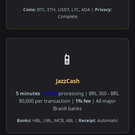
Coins:
BTC, ETH, USDT, LTC, ADA |
Privacy:
Complete
📱
JazzCash
5 minutes
K55Bet
processing | BRL 300 - BRL
80,000 per transaction |
1% fee
| All major
Brasili banks
Banks:
HBL, UBL, MCB, ABL |
Receipt:
Automatic