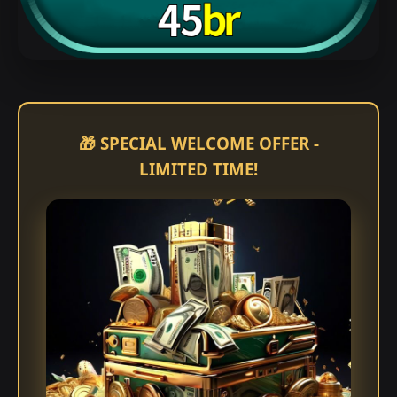
🎁 SPECIAL WELCOME OFFER -
LIMITED TIME!