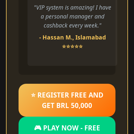
"VIP system is amazing! I have
a personal manager and
cashback every week."
- Hassan M., Islamabad
⭐⭐⭐⭐⭐
⭐ REGISTER FREE AND
GET BRL 50,000
🎮 PLAY NOW - FREE