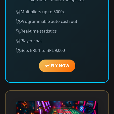
Multipliers up to 5000x
Programmable auto cash out
Real-time statistics
Player chat
Bets BRL 1 to BRL 9,000
🛩️ FLY NOW