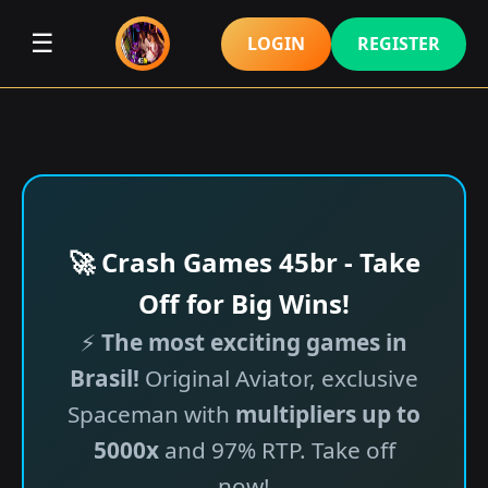
☰
LOGIN
REGISTER
🚀 Crash Games 45br - Take
Off for Big Wins!
⚡
The most exciting games in
Brasil!
Original Aviator, exclusive
Spaceman with
multipliers up to
5000x
and 97% RTP. Take off
now!