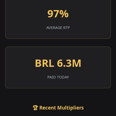
97%
AVERAGE RTP
BRL 6.3M
PAID TODAY
🏆 Recent Multipliers