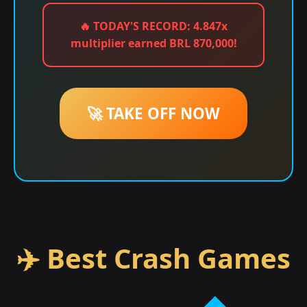
🔥
TODAY'S RECORD:
4.847x
multiplier earned BRL 870,000!
🚀 TAKE OFF NOW
✈️ Best Crash Games