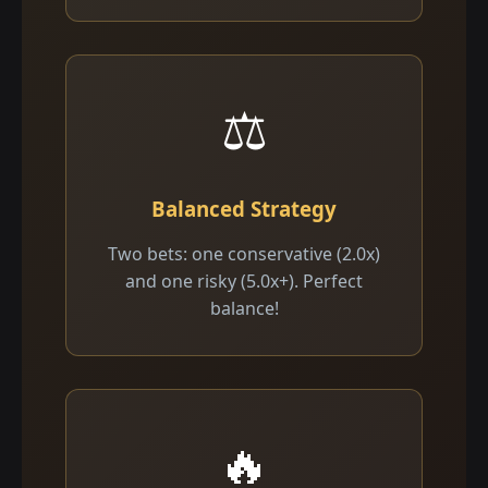
⚖️
Balanced Strategy
Two bets: one conservative (2.0x)
and one risky (5.0x+). Perfect
balance!
🔥