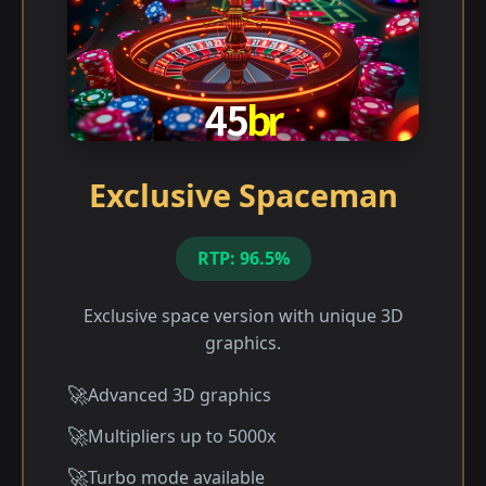
Exclusive Spaceman
RTP: 96.5%
Exclusive space version with unique 3D
graphics.
Advanced 3D graphics
Multipliers up to 5000x
Turbo mode available