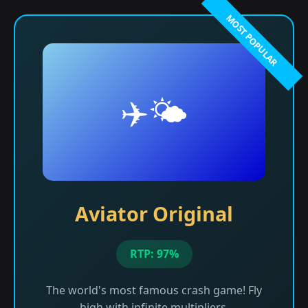
✈️🌤️
Aviator Original
RTP: 97%
The world's most famous crash game! Fly
high with infinite multipliers.