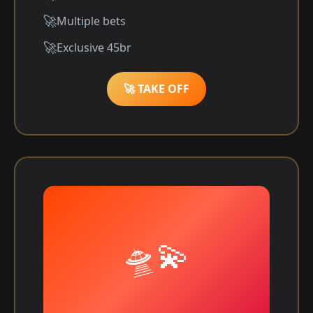
Multiple bets
Exclusive 45br
🚀 TAKE OFF
🛸💫