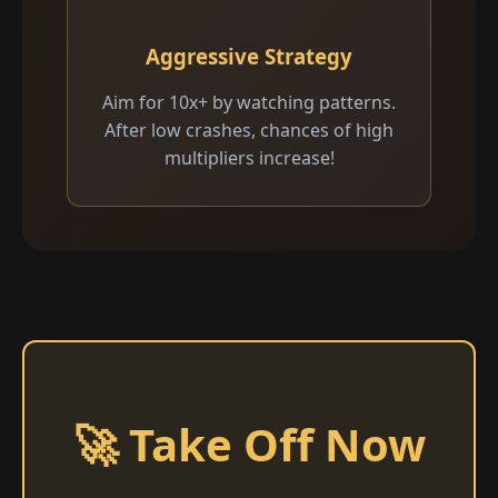
Aggressive Strategy
Aim for 10x+ by watching patterns.
After low crashes, chances of high
multipliers increase!
🚀 Take Off Now