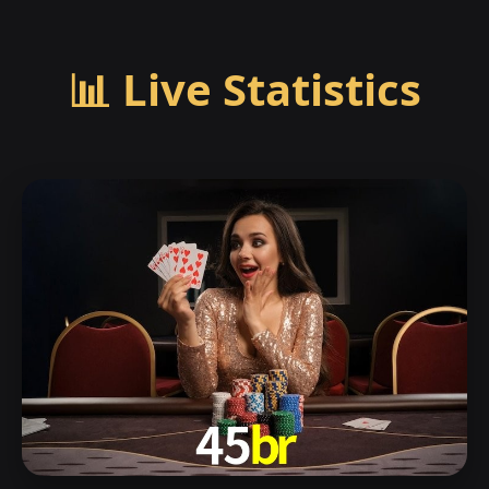
📊 Live Statistics