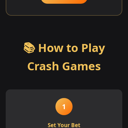
📚 How to Play
Crash Games
1
Set Your Bet