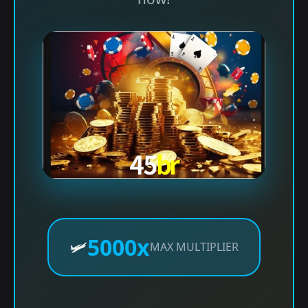
5000x
🛩️
MAX MULTIPLIER