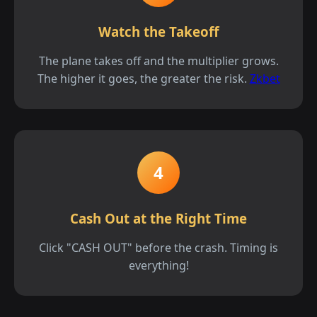
Watch the Takeoff
The plane takes off and the multiplier grows.
The higher it goes, the greater the risk.
Zkbet
4
Cash Out at the Right Time
Click "CASH OUT" before the crash. Timing is
everything!