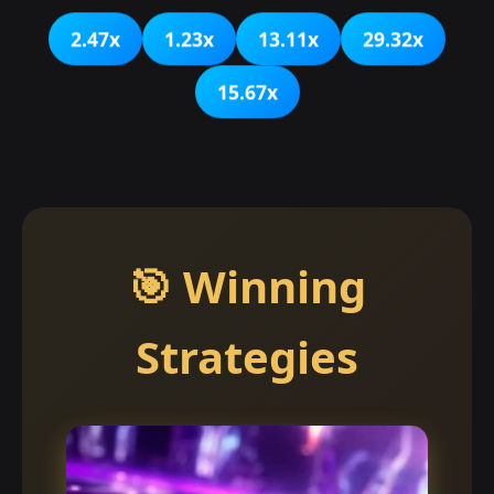
2.47x
1.23x
13.11x
29.32x
15.67x
🎯 Winning
Strategies