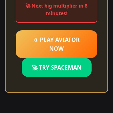
🚀 Next big multiplier in 8
minutes!
✈️ PLAY AVIATOR
NOW
🚀 TRY SPACEMAN