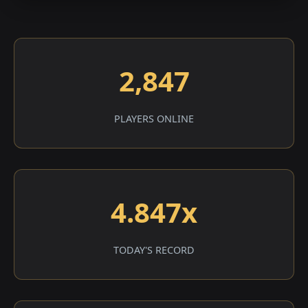
2,847
PLAYERS ONLINE
4.847x
TODAY'S RECORD