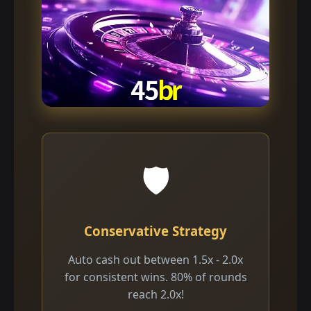
🛡️
Conservative Strategy
Auto cash out between 1.5x - 2.0x
for consistent wins. 80% of rounds
reach 2.0x!