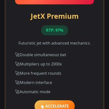
JetX Premium
RTP: 97%
Futuristic jet with advanced mechanics.
Double simultaneous bet
Multipliers up to 2000x
More frequent rounds
Modern interface
Automatic mode
🛸 ACCELERATE