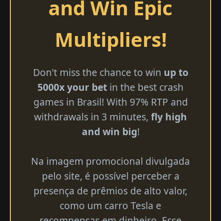
and Win Epic
Multipliers!
Don't miss the chance to win
up to
5000x your bet
in the best crash
games in Brasil! With 97% RTP and
withdrawals in 3 minutes,
fly high
and win big
!
Na imagem promocional divulgada
pelo site, é possível perceber a
presença de prêmios de alto valor,
como um carro Tesla e
recompensas em dinheiro. Esse