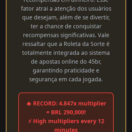
fator atrai a atenção dos usuários
que desejam, além de se divertir,
ter a chance de conquistar
recompensas significativas. Vale
ressaltar que a Roleta da Sorte é
totalmente integrada ao sistema
de apostas online do 45br,
garantindo praticidade e
segurança em cada jogada.
🔥 RECORD: 4.847x multiplier
= BRL 290,000!
⚡ High multipliers every 12
minutes