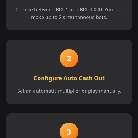
Choose between BRL 1 and BRL 3,000. You can
make up to 2 simultaneous bets.
2
Configure Auto Cash Out
Set an automatic multiplier or play manually.
3