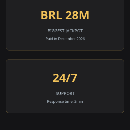
BRL 28M
BIGGEST JACKPOT
Paid in December 2026
24/7
SUPPORT
Response time: 2min