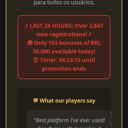
para todos os usuários.
⚡ LAST 24 HOURS: Over 2,847
new registrations! ⚡
🎁 Only 153 bonuses of BRL
50,000 available today!
⏰ Timer: 04:23:15 until
promotion ends
💬 What our players say
"Best platform I've ever used!