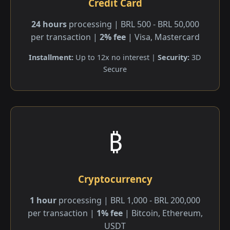
Credit Card
24 hours
processing | BRL 500 - BRL 50,000
per transaction |
2% fee
| Visa, Mastercard
Installment:
Up to 12x no interest |
Security:
3D
Secure
₿
Cryptocurrency
1 hour
processing | BRL 1,000 - BRL 200,000
per transaction |
1% fee
| Bitcoin, Ethereum,
USDT