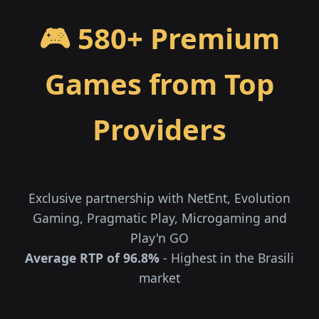
🎮 580+ Premium
Games from Top
Providers
Exclusive partnership with NetEnt, Evolution
Gaming, Pragmatic Play, Microgaming and
Play'n GO
Average RTP of 96.8%
- Highest in the Brasili
market