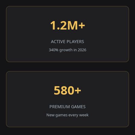
1.2M+
ACTIVE PLAYERS
340% growth in 2026
580+
PREMIUM GAMES
New games every week