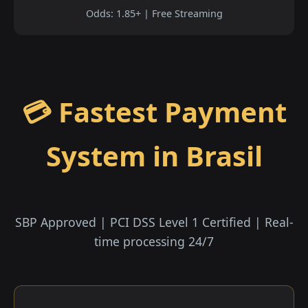
Odds: 1.85+ | Free Streaming
💳 Fastest Payment
System in Brasil
SBP Approved | PCI DSS Level 1 Certified | Real-
time processing 24/7