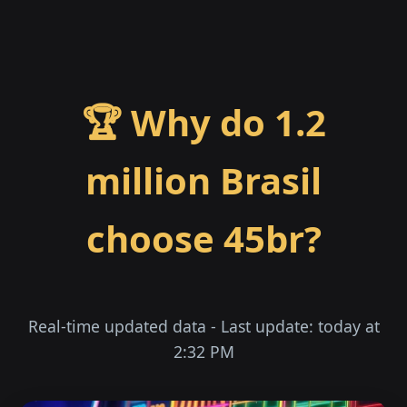
🏆 Why do 1.2
million Brasil
choose 45br?
Real-time updated data - Last update: today at
2:32 PM