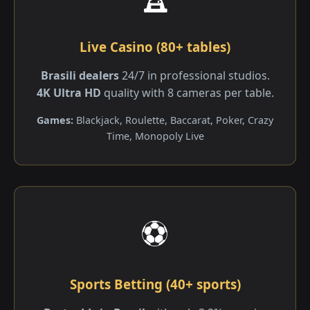
Live Casino (80+ tables)
Brasili dealers
24/7 in professional studios.
4K Ultra HD
quality with 8 cameras per table.
Games:
Blackjack, Roulette, Baccarat, Poker, Crazy
Time, Monopoly Live
⚽
Sports Betting (40+ sports)