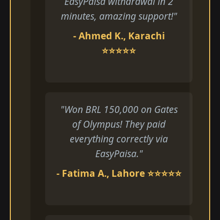
EasyPaisa withdrawal in 2
minutes, amazing support!"
- Ahmed K., Karachi
⭐⭐⭐⭐⭐
"Won BRL 150,000 on Gates
of Olympus! They paid
everything correctly via
EasyPaisa."
- Fatima A., Lahore ⭐⭐⭐⭐⭐