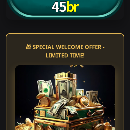
🎁 SPECIAL WELCOME OFFER -
LIMITED TIME!