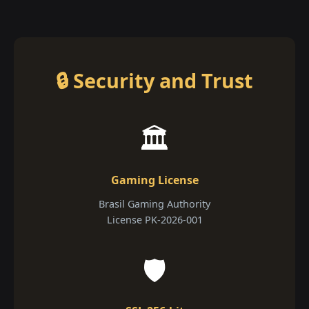
🔒 Security and Trust
🏛️
Gaming License
Brasil Gaming Authority
License PK-2026-001
🛡️