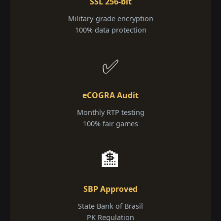
SSL 256-bit
Military-grade encryption
100% data protection
✅
eCOGRA Audit
Monthly RTP testing
100% fair games
🏦
SBP Approved
State Bank of Brasil
PK Regulation