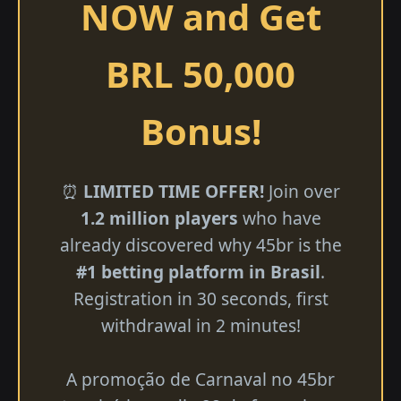
NOW and Get
BRL 50,000
Bonus!
⏰
LIMITED TIME OFFER!
Join over
1.2 million players
who have
already discovered why 45br is the
#1 betting platform in Brasil
.
Registration in 30 seconds, first
withdrawal in 2 minutes!
A promoção de Carnaval no 45br