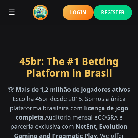
☰
LOGIN
REGISTER
45br: The #1 Betting
Platform in Brasil
🏆
Mais de 1,2 milhão de jogadores ativos
Escolha 45br desde 2015. Somos a única
plataforma brasileira com
licença de jogo
completa
,Auditoria mensal eCOGRA e
parceria exclusiva com
NetEnt, Evolution
Gaming and Pragmatic Play
. We offer