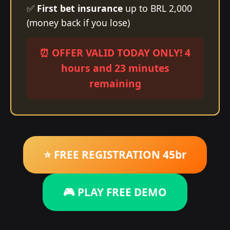
✅
First bet insurance
up to BRL 2,000
(money back if you lose)
⏰ OFFER VALID TODAY ONLY! 4
hours and 23 minutes
remaining
⭐ FREE REGISTRATION 45br
🎮 PLAY FREE DEMO