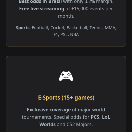
Best odds in Brasil
with only 3.2% margin.
Free live streaming
of +15,000 events per
month.
Sports:
Football, Cricket, Basketball, Tennis, MMA,
F1, PSL, NBA
🎮
E-Sports (15+ games)
Exclusive coverage
of major world
tournaments. Special odds for
PCS, LoL
Worlds
and CS2 Majors.