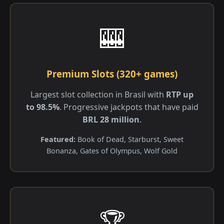
🎰
Premium Slots (320+ games)
Largest slot collection in Brasil with
RTP up
to 98.5%
. Progressive jackpots that have paid
BRL 28 million
.
Featured:
Book of Dead, Starburst, Sweet
Bonanza, Gates of Olympus, Wolf Gold
🏆