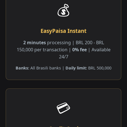
💰
EasyPaisa Instant
2 minutes
processing | BRL 200 - BRL
150,000 per transaction |
0% fee
| Available
24/7
Banks:
All Brasili banks |
Daily limit:
BRL 500,000
💳