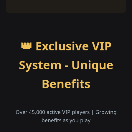
👑 Exclusive VIP
System - Unique
Benefits
Over 45,000 active VIP players | Growing
benefits as you play