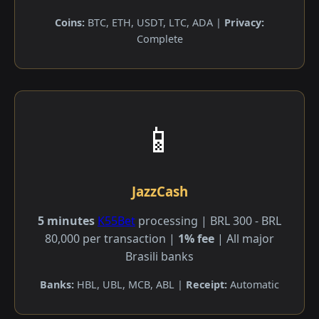
Coins:
BTC, ETH, USDT, LTC, ADA |
Privacy:
Complete
📱
JazzCash
5 minutes
K55Bet
processing | BRL 300 - BRL
80,000 per transaction |
1% fee
| All major
Brasili banks
Banks:
HBL, UBL, MCB, ABL |
Receipt:
Automatic