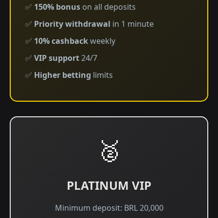
✅
150% bonus
on all deposits
✅
Priority withdrawal
in 1 minute
✅
10% cashback
weekly
✅
VIP support
24/7
✅
Higher betting
limits
🥈
PLATINUM VIP
Minimum deposit: BRL 20,000