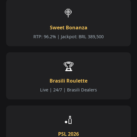
🍭
Sweet Bonanza
RTP: 96.2% | Jackpot: BRL 389,500
🏆
Brasili Roulette
Live | 24/7 | Brasili Dealers
🏏
PSL 2026