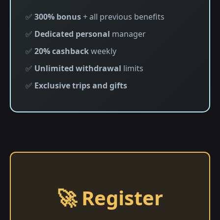
✅
300% bonus
+ all previous benefits
✅
Dedicated personal
manager
✅
20% cashback
weekly
✅
Unlimited withdrawal
limits
✅
Exclusive trips and gifts
🚀 Register