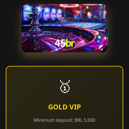
🥇
GOLD VIP
Minimum deposit: BRL 5,000