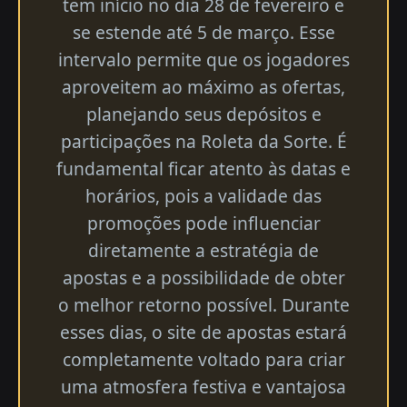
tem início no dia 28 de fevereiro e
se estende até 5 de março. Esse
intervalo permite que os jogadores
aproveitem ao máximo as ofertas,
planejando seus depósitos e
participações na Roleta da Sorte. É
fundamental ficar atento às datas e
horários, pois a validade das
promoções pode influenciar
diretamente a estratégia de
apostas e a possibilidade de obter
o melhor retorno possível. Durante
esses dias, o site de apostas estará
completamente voltado para criar
uma atmosfera festiva e vantajosa