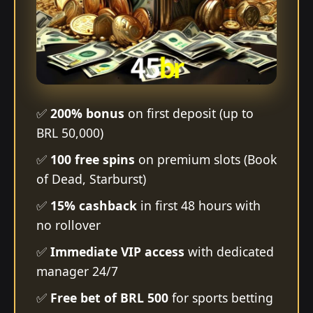
✅
200% bonus
on first deposit (up to
BRL 50,000)
✅
100 free spins
on premium slots (Book
of Dead, Starburst)
✅
15% cashback
in first 48 hours with
no rollover
✅
Immediate VIP access
with dedicated
manager 24/7
✅
Free bet of BRL 500
for sports betting