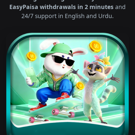
EasyPaisa withdrawals in 2 minutes
and
24/7 support in English and Urdu.