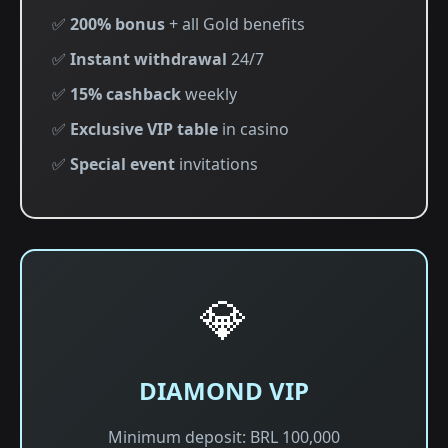
✅
200% bonus
+ all Gold benefits
✅
Instant withdrawal
24/7
✅
15% cashback
weekly
✅
Exclusive VIP table
in casino
✅
Special event
invitations
💎
DIAMOND VIP
Minimum deposit: BRL 100,000