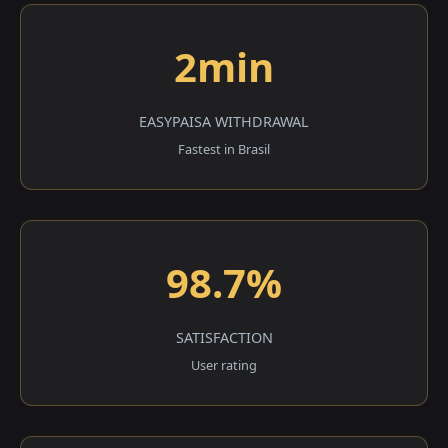
2min
EASYPAISA WITHDRAWAL
Fastest in Brasil
98.7%
SATISFACTION
User rating