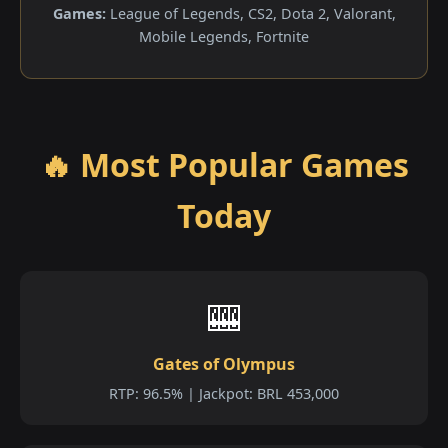
Games:
League of Legends, CS2, Dota 2, Valorant,
Mobile Legends, Fortnite
🔥 Most Popular Games
Today
🎰
Gates of Olympus
RTP: 96.5% | Jackpot: BRL 453,000