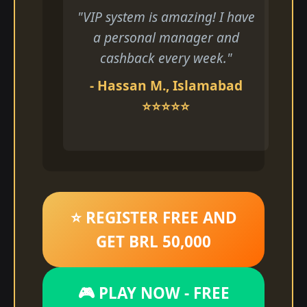
"VIP system is amazing! I have
a personal manager and
cashback every week."
- Hassan M., Islamabad
⭐⭐⭐⭐⭐
⭐ REGISTER FREE AND
GET BRL 50,000
🎮 PLAY NOW - FREE